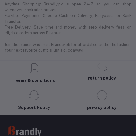
Anytime Shopping: Brandly.pk is open 24/7, so you can shop
whenever inspiration strikes.
Flexible Payments: Choose Cash on Delivery, Easypaisa, or Bank
Transfer.
Free Delivery: Save time and money with zero delivery fees on
eligible orders across Pakistan.
Join thousands who trust Brandly.pk for affordable, authentic fashion.
Your next favorite outfit is just a click away!
return policy
Terms & conditions
Support Policy
privacy policy