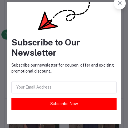
WEAR MEN'S SHALWAR
WASH & WEAR SHALWAR
KAMEEZ
KAMEEZ
PKR5,200.00
PKR4,500.00
-25%
-33%
Subscribe to Our
Newsletter
Subscribe our newsletter for coupon, offer and exciting
promotional discount..
CAMEL BROWN MEN'S
GREENISH GREY MEN'S
Add to cart
Add to cart
WASH & WEAR SHALWAR
WASH & WEAR KURTA
KAMEEZ
PKR4,500.00
PKR3,000.00
Subscribe Now
-33%
-33%