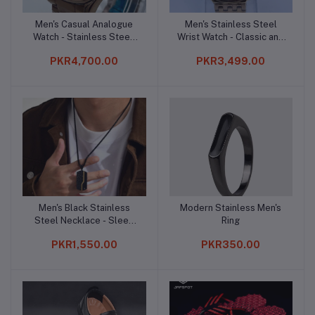
Men's Casual Analogue
Men's Stainless Steel
Add to cart
Add to cart
Watch - Stainless Steel,
Wrist Watch - Classic and
Quartz, and Water
Sophisticated
PKR4,700.00
PKR3,499.00
Resistant
Men's Black Stainless
Modern Stainless Men's
Add to cart
Add to cart
Steel Necklace - Sleek
Ring
and Modern
PKR1,550.00
PKR350.00