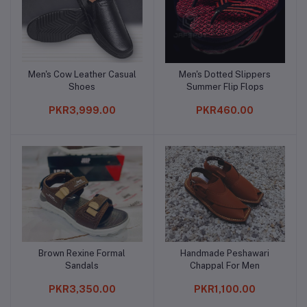
Men's Cow Leather Casual
Men's Dotted Slippers
Add to cart
Add to cart
Shoes
Summer Flip Flops
PKR3,999.00
PKR460.00
Brown Rexine Formal
Handmade Peshawari
Add to cart
Add to cart
Sandals
Chappal For Men
PKR3,350.00
PKR1,100.00