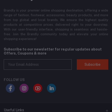
Brandly is your premier online shopping destination, offering a wide
range of fashion, footwear, accessories, beauty products, and more
from top global and local brands. We ensure the highest quality
products at competitive prices, delivered right to your doorstep.
With our user-friendly interface, shopping is seamless and hassle-
free. Join the Brandly community today and elevate your online
shopping experience!
Subscribe to our newsletter for regular updates about
Offers, Coupons & more
Subscribe
FOLLOW US
Useful Links