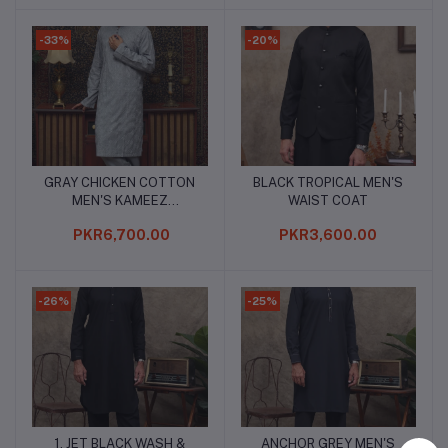
-33%
-20%
GRAY CHICKEN COTTON
BLACK TROPICAL MEN'S
Add to cart
Add to cart
MEN'S KAMEEZ
WAIST COAT
SHALWAR
PKR6,700.00
PKR3,600.00
-26%
-25%
1. JET BLACK WASH &
ANCHOR GREY MEN'S
Add to cart
Add to cart