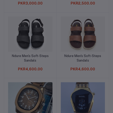
PKR3,000.00
PKR2,500.00
Ndure Men's Soft-Steps
Ndure Men's Soft-Steps
Add to cart
Add to cart
Sandals
Sandals
PKR4,600.00
PKR4,600.00