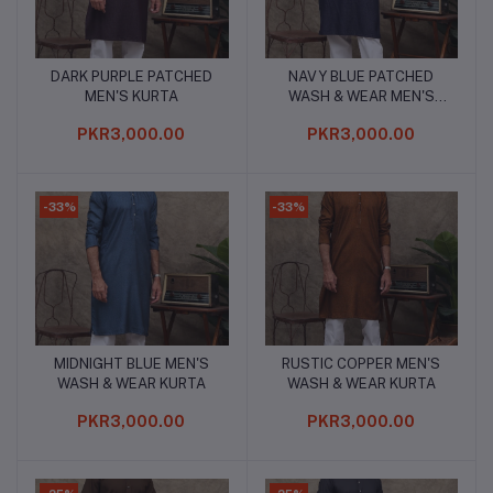
DARK PURPLE PATCHED
NAVY BLUE PATCHED
Add to cart
Add to cart
MEN'S KURTA
WASH & WEAR MEN'S
KURTA
PKR3,000.00
PKR3,000.00
-33%
-33%
MIDNIGHT BLUE MEN'S
RUSTIC COPPER MEN'S
Add to cart
Add to cart
WASH & WEAR KURTA
WASH & WEAR KURTA
PKR3,000.00
PKR3,000.00