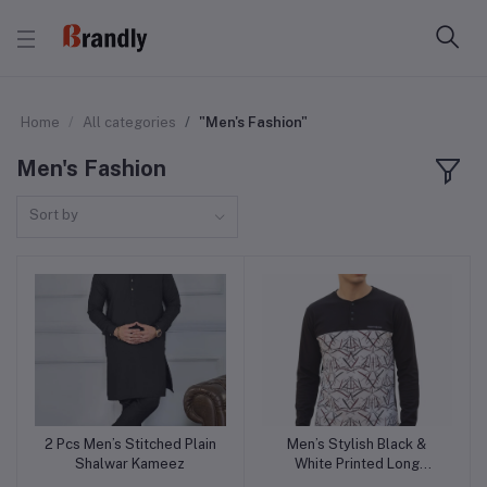
Home
All categories
"Men's Fashion"
Men's Fashion
Sort by
2 Pcs Men’s Stitched Plain
Men’s Stylish Black &
Add to cart
Add to cart
Shalwar Kameez
White Printed Long
Sleeve Casual Shirt