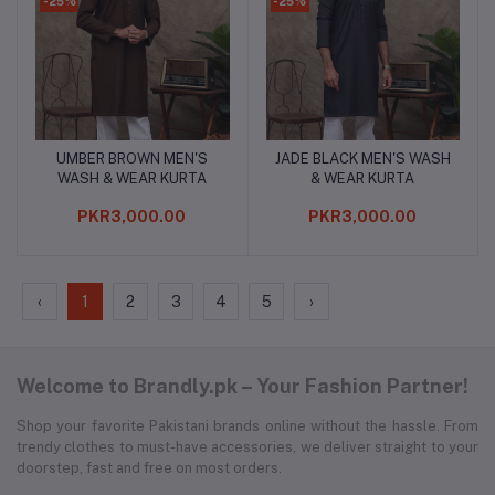
-25%
-25%
UMBER BROWN MEN'S
JADE BLACK MEN'S WASH
Add to cart
Add to cart
WASH & WEAR KURTA
& WEAR KURTA
PKR3,000.00
PKR3,000.00
‹
1
2
3
4
5
›
Welcome to Brandly.pk – Your Fashion Partner!
Shop your favorite Pakistani brands online without the hassle. From
trendy clothes to must-have accessories, we deliver straight to your
doorstep, fast and free on most orders.