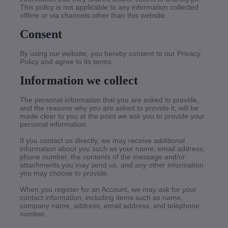
This policy is not applicable to any information collected
offline or via channels other than this website.
Consent
By using our website, you hereby consent to our Privacy
Policy and agree to its terms.
Information we collect
The personal information that you are asked to provide,
and the reasons why you are asked to provide it, will be
made clear to you at the point we ask you to provide your
personal information.
If you contact us directly, we may receive additional
information about you such as your name, email address,
phone number, the contents of the message and/or
attachments you may send us, and any other information
you may choose to provide.
When you register for an Account, we may ask for your
contact information, including items such as name,
company name, address, email address, and telephone
number.