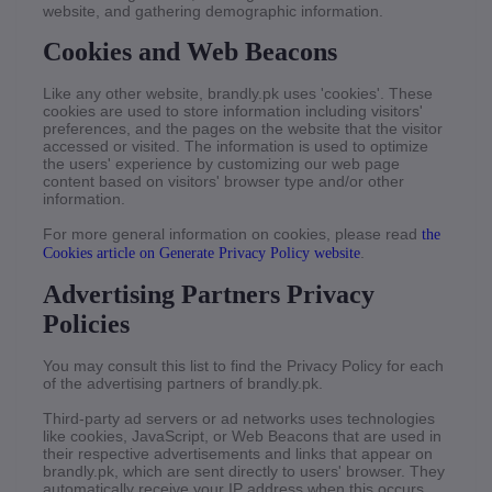
website, and gathering demographic information.
Cookies and Web Beacons
Like any other website, brandly.pk uses 'cookies'. These
cookies are used to store information including visitors'
preferences, and the pages on the website that the visitor
accessed or visited. The information is used to optimize
the users' experience by customizing our web page
content based on visitors' browser type and/or other
information.
For more general information on cookies, please read
the
.
Cookies article on Generate Privacy Policy website
Advertising Partners Privacy
Policies
You may consult this list to find the Privacy Policy for each
of the advertising partners of brandly.pk.
Third-party ad servers or ad networks uses technologies
like cookies, JavaScript, or Web Beacons that are used in
their respective advertisements and links that appear on
brandly.pk, which are sent directly to users' browser. They
automatically receive your IP address when this occurs.