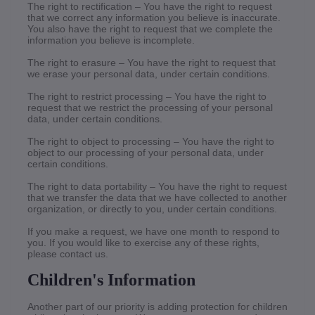
The right to rectification – You have the right to request
that we correct any information you believe is inaccurate.
You also have the right to request that we complete the
information you believe is incomplete.
The right to erasure – You have the right to request that
we erase your personal data, under certain conditions.
The right to restrict processing – You have the right to
request that we restrict the processing of your personal
data, under certain conditions.
The right to object to processing – You have the right to
object to our processing of your personal data, under
certain conditions.
The right to data portability – You have the right to request
that we transfer the data that we have collected to another
organization, or directly to you, under certain conditions.
If you make a request, we have one month to respond to
you. If you would like to exercise any of these rights,
please contact us.
Children's Information
Another part of our priority is adding protection for children