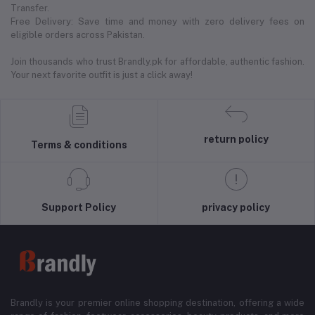
Transfer.
Free Delivery: Save time and money with zero delivery fees on
eligible orders across Pakistan.
Join thousands who trust Brandly.pk for affordable, authentic fashion.
Your next favorite outfit is just a click away!
return policy
Terms & conditions
Support Policy
privacy policy
Brandly is your premier online shopping destination, offering a wide