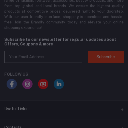
range of fashion, footwear, accessories, beauty products, and more
from top global and local brands. We ensure the highest quality
products at competitive prices, delivered right to your doorstep.
With our user-friendly interface, shopping is seamless and hassle-
free. Join the Brandly community today and elevate your online
shopping experience!
Subscribe to our newsletter for regular updates about
Offers, Coupons & more
Subscribe
FOLLOW US
Useful Links
About Us
Contacts