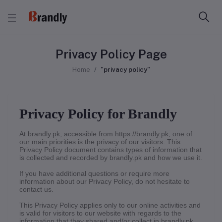
Privacy Policy Page
Home
"privacy policy"
Privacy Policy for Brandly
At brandly.pk, accessible from https://brandly.pk, one of
our main priorities is the privacy of our visitors. This
Privacy Policy document contains types of information that
is collected and recorded by brandly.pk and how we use it.
If you have additional questions or require more
information about our Privacy Policy, do not hesitate to
contact us.
This Privacy Policy applies only to our online activities and
is valid for visitors to our website with regards to the
information that they shared and/or collect in brandly.pk.