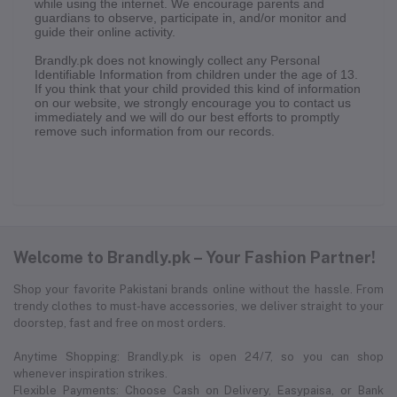
while using the internet. We encourage parents and
guardians to observe, participate in, and/or monitor and
guide their online activity.
Brandly.pk does not knowingly collect any Personal
Identifiable Information from children under the age of 13.
If you think that your child provided this kind of information
on our website, we strongly encourage you to contact us
immediately and we will do our best efforts to promptly
remove such information from our records.
Welcome to Brandly.pk – Your Fashion Partner!
Shop your favorite Pakistani brands online without the hassle. From
trendy clothes to must-have accessories, we deliver straight to your
doorstep, fast and free on most orders.
Anytime Shopping: Brandly.pk is open 24/7, so you can shop
whenever inspiration strikes.
Flexible Payments: Choose Cash on Delivery, Easypaisa, or Bank