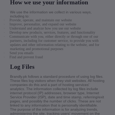
How we use your information
We use the information we collect in various ways,
including to:
·
Provide, operate, and maintain our website
·
Improve, personalize, and expand our website
·
Understand and analyze how you use our website
·
Develop new products, services, features, and functionality
·
Communicate with you, either directly or through one of our
partners, including for customer service, to provide you with
updates and other information relating to the website, and for
marketing and promotional purposes
·
Send you emails
·
Find and prevent fraud
Log Files
Brandly.pk follows a standard procedure of using log files.
These files log visitors when they visit websites. All hosting
companies do this and a part of hosting services'
analytics. The information collected by log files include
internet protocol (IP) addresses, browser type, Internet
Service Provider (ISP), date and time stamp, referring/exit
pages, and possibly the number of clicks. These are not
linked to any information that is personally identifiable.
The purpose of the information is for analyzing trends,
administering the site, tracking users' movement on the