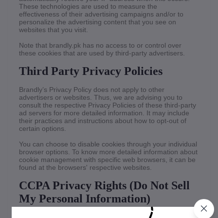
These technologies are used to measure the
effectiveness of their advertising campaigns and/or to
personalize the advertising content that you see on
websites that you visit.
Note that brandly.pk has no access to or control over
these cookies that are used by third-party advertisers.
Third Party Privacy Policies
Brandly’s Privacy Policy does not apply to other
advertisers or websites. Thus, we are advising you to
consult the respective Privacy Policies of these third-party
ad servers for more detailed information. It may include
their practices and instructions about how to opt-out of
certain options.
You can choose to disable cookies through your individual
browser options. To know more detailed information about
cookie management with specific web browsers, it can be
found at the browsers' respective websites.
CCPA Privacy Rights (Do Not Sell
My Personal Information)
Under the CCPA, among other rights, California