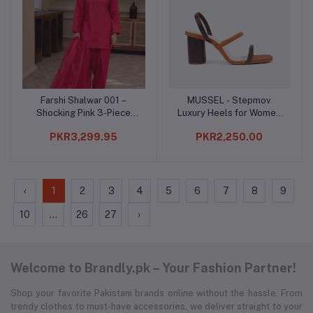
Farshi Shalwar 001 –
MUSSEL - Stepmov
Add to cart
Add to cart
Shocking Pink 3-Piece
Luxury Heels for Women
Kurta Set
(NEJ1124)
PKR3,299.95
PKR2,250.00
‹
1
2
3
4
5
6
7
8
9
10
...
26
27
›
Welcome to Brandly.pk – Your Fashion Partner!
Shop your favorite Pakistani brands online without the hassle. From
trendy clothes to must-have accessories, we deliver straight to your