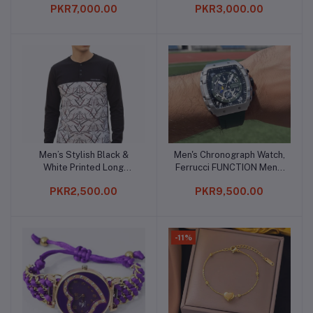
PKR7,000.00
PKR3,000.00
Men’s Stylish Black &
Men's Chronograph Watch,
Add to cart
Add to cart
White Printed Long
Ferrucci FUNCTION Men's
Sleeve Casual Shirt
Multifunction Watch
PKR2,500.00
PKR9,500.00
-11%