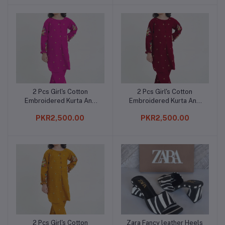
2 Pcs Girl's Cotton
2 Pcs Girl's Cotton
Add to cart
Add to cart
Embroidered Kurta And
Embroidered Kurta And
Trouser
Trouser
PKR2,500.00
PKR2,500.00
2 Pcs Girl's Cotton
Zara Fancy leather Heels
Add to cart
Add to cart