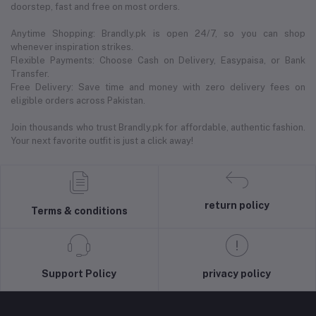
doorstep, fast and free on most orders.
Anytime Shopping: Brandly.pk is open 24/7, so you can shop
whenever inspiration strikes.
Flexible Payments: Choose Cash on Delivery, Easypaisa, or Bank
Transfer.
Free Delivery: Save time and money with zero delivery fees on
eligible orders across Pakistan.
Join thousands who trust Brandly.pk for affordable, authentic fashion.
Your next favorite outfit is just a click away!
return policy
Terms & conditions
Support Policy
privacy policy