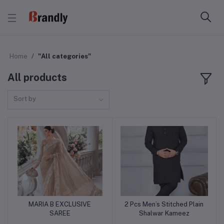
Home
"All categories"
All products
Sort by
MARIA B EXCLUSIVE
2 Pcs Men’s Stitched Plain
Add to cart
Add to cart
SAREE
Shalwar Kameez