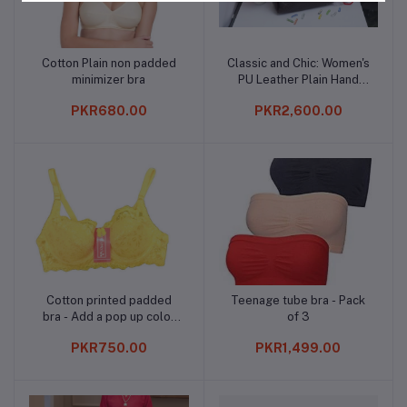
Cotton Plain non padded
Classic and Chic: Women's
Add to cart
Add to cart
minimizer bra
PU Leather Plain Hand
Bag*
PKR680.00
PKR2,600.00
Cotton printed padded
Teenage tube bra - Pack
Add to cart
Add to cart
bra - Add a pop up color
of 3
to your wardrrobe
PKR750.00
PKR1,499.00