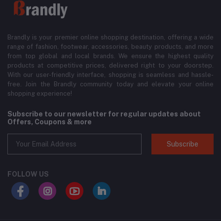
Brandly is your premier online shopping destination, offering a wide
range of fashion, footwear, accessories, beauty products, and more
from top global and local brands. We ensure the highest quality
products at competitive prices, delivered right to your doorstep.
With our user-friendly interface, shopping is seamless and hassle-
free. Join the Brandly community today and elevate your online
shopping experience!
Subscribe to our newsletter for regular updates about
Offers, Coupons & more
Subscribe
FOLLOW US