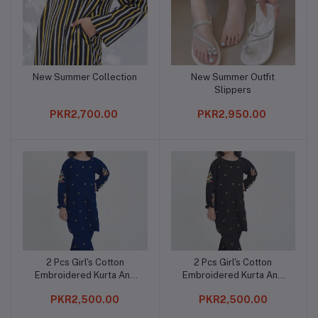
New Summer Collection
New Summer Outfit
Add to cart
Add to cart
Slippers
PKR2,700.00
PKR2,950.00
2 Pcs Girl's Cotton
2 Pcs Girl's Cotton
Add to cart
Add to cart
Embroidered Kurta And
Embroidered Kurta And
Trouser
Trouser
PKR2,500.00
PKR2,500.00