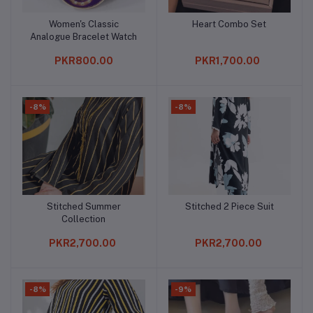
Women's Classic
Heart Combo Set
Add to cart
Add to cart
Analogue Bracelet Watch
PKR800.00
PKR1,700.00
-8%
-8%
Stitched Summer
Stitched 2 Piece Suit
Add to cart
Add to cart
Collection
PKR2,700.00
PKR2,700.00
-8%
-9%