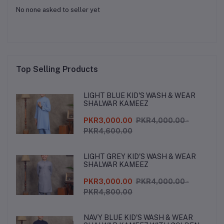
No none asked to seller yet
Top Selling Products
LIGHT BLUE KID'S WASH & WEAR
SHALWAR KAMEEZ
PKR3,000.00
PKR4,000.00 -
PKR4,600.00
LIGHT GREY KID'S WASH & WEAR
SHALWAR KAMEEZ
PKR3,000.00
PKR4,000.00 -
PKR4,800.00
NAVY BLUE KID'S WASH & WEAR