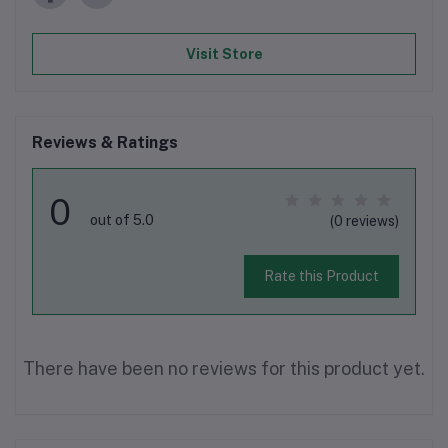
Visit Store
Reviews & Ratings
0
out of 5.0
(0 reviews)
Rate this Product
There have been no reviews for this product yet.