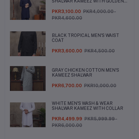
SHALWAR KAMEEZ WITH GOLDEN
BUTTONS
PKR3,100.00
PKR4,000.00 -
PKR4,600.00
BLACK TROPICAL MEN'S WAIST
COAT
PKR3,600.00
PKR4,500.00
GRAY CHICKEN COTTON MEN'S
KAMEEZ SHALWAR
PKR6,700.00
PKR10,000.00
WHITE MEN'S WASH & WEAR
SHALWAR KAMEEZ WITH COLLAR
PKR4,499.99
PKR5,999.99 -
PKR6,000.00