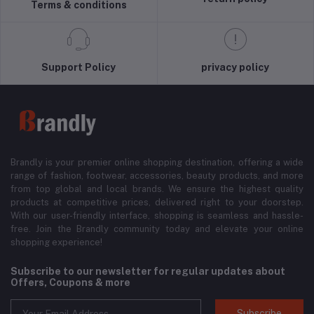
Terms & conditions
Support Policy
privacy policy
Brandly is your premier online shopping destination, offering a wide
range of fashion, footwear, accessories, beauty products, and more
from top global and local brands. We ensure the highest quality
products at competitive prices, delivered right to your doorstep.
With our user-friendly interface, shopping is seamless and hassle-
free. Join the Brandly community today and elevate your online
shopping experience!
Subscribe to our newsletter for regular updates about
Offers, Coupons & more
Subscribe