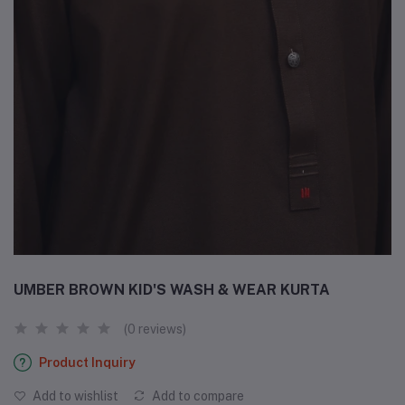
UMBER BROWN KID'S WASH & WEAR KURTA
(0 reviews)
Product Inquiry
Add to wishlist
Add to compare