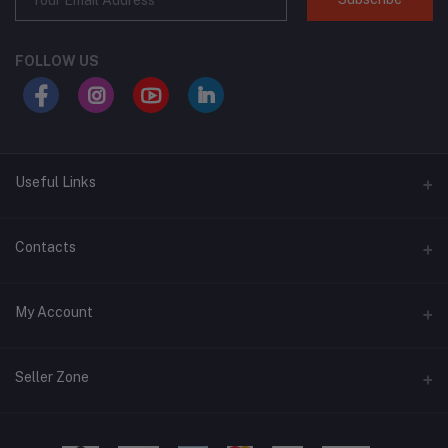
FOLLOW US
Useful Links
About Us
Contacts
Address
My Account
Swat, Pakistan
Login
Phone
Seller Zone
+92 3430939419
Order History
Become A Seller
Apply Now
Email
My Wishlist