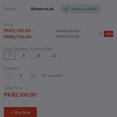
Sold by
Maqsood.pk
Message Seller
Price
PKR2,100.00 -
PKR3,100.00 -
/1
-32%
PKR2,700.00
PKR3,700.00
Boys' Numeric Clothing Sizes
7
8
10
12
Quantity
(
10
available)
Total Price
PKR2,100.00
Buy Now