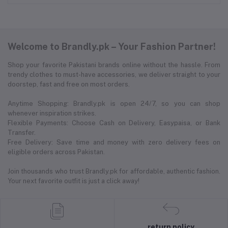
Welcome to Brandly.pk – Your Fashion Partner!
Shop your favorite Pakistani brands online without the hassle. From
trendy clothes to must-have accessories, we deliver straight to your
doorstep, fast and free on most orders.
Anytime Shopping: Brandly.pk is open 24/7, so you can shop
whenever inspiration strikes.
Flexible Payments: Choose Cash on Delivery, Easypaisa, or Bank
Transfer.
Free Delivery: Save time and money with zero delivery fees on
eligible orders across Pakistan.
Join thousands who trust Brandly.pk for affordable, authentic fashion.
Your next favorite outfit is just a click away!
return policy