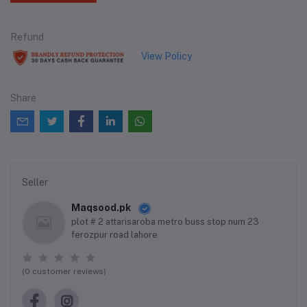
Refund
View Policy
Share
Seller
Maqsood.pk
plot # 2 attarisaroba metro buss stop num 23
ferozpur road lahore
(0 customer reviews)