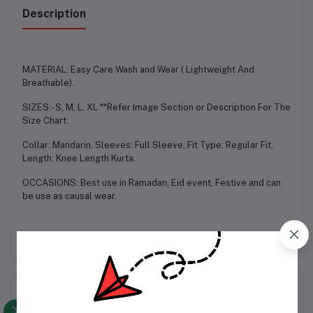
Description
MATERIAL: Easy Care Wash and Wear ( Lightweight And
Breathable).
SIZES:- S, M, L, XL **Refer Image Section or Description For The
Size Chart.
Collar: Mandarin, Sleeves: Full Sleeve, Fit Type: Regular Fit,
Length: Knee Length Kurta.
OCCASIONS: Best use in Ramadan, Eid event, Festive and can
be use as causal wear.
Frequently Bought Products