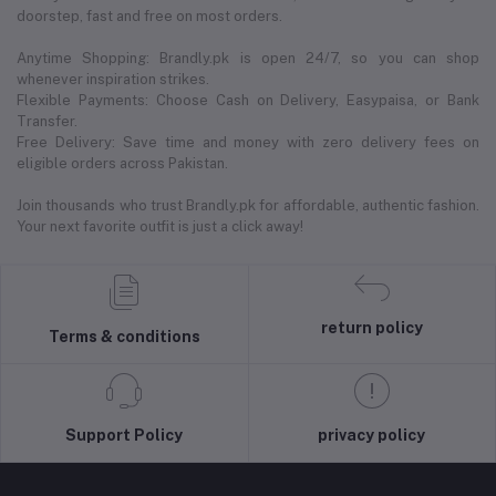
doorstep, fast and free on most orders.
Anytime Shopping: Brandly.pk is open 24/7, so you can shop
whenever inspiration strikes.
Flexible Payments: Choose Cash on Delivery, Easypaisa, or Bank
Transfer.
Free Delivery: Save time and money with zero delivery fees on
eligible orders across Pakistan.
Join thousands who trust Brandly.pk for affordable, authentic fashion.
Your next favorite outfit is just a click away!
return policy
Terms & conditions
Support Policy
privacy policy