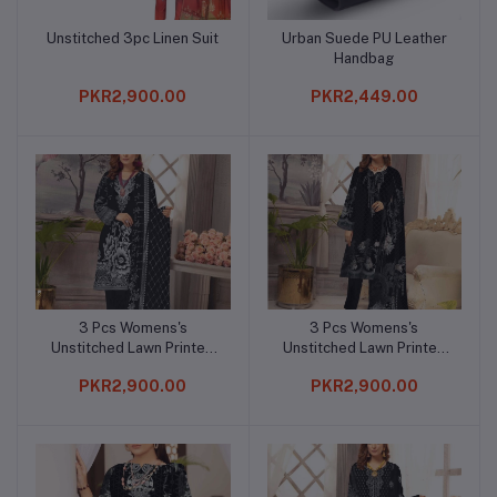
Unstitched 3pc Linen Suit
Urban Suede PU Leather
Add to cart
Add to cart
Handbag
PKR2,900.00
PKR2,449.00
3 Pcs Womens's
3 Pcs Womens's
Add to cart
Add to cart
Unstitched Lawn Printed
Unstitched Lawn Printed
Suit
Suit
PKR2,900.00
PKR2,900.00