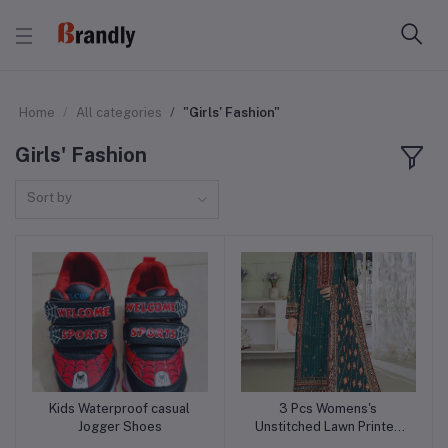
Home
All categories
"Girls' Fashion"
Girls' Fashion
Sort by
Kids Waterproof casual
3 Pcs Womens's
Add to cart
Add to cart
Jogger Shoes
Unstitched Lawn Printed
Suit