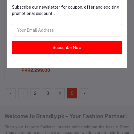
Subscribe our newsletter for coupon, offer and exciting
promotional discount..
Subscribe Now
Teal Embroidered Kurta
Add to cart
for Girls
PKR2,299.00
‹
1
2
3
4
5
›
Welcome to Brandly.pk – Your Fashion Partner!
Shop your favorite Pakistani brands online without the hassle. From
trendy clothes to must-have accessories, we deliver straight to your