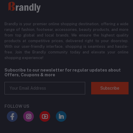
Brandly is your premier online shopping destination, offering a wide
range of fashion, footwear, accessories, beauty products, and more
from top global and local brands. We ensure the highest quality
products at competitive prices, delivered right to your doorstep.
With our user-friendly interface, shopping is seamless and hassle-
free. Join the Brandly community today and elevate your online
shopping experience!
Subscribe to our newsletter for regular updates about
Offers, Coupons & more
Subscribe
FOLLOW US