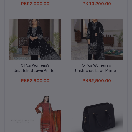
PKR2,000.00
PKR3,200.00
3 Pcs Womens's
3 Pcs Womens's
Add to cart
Add to cart
Unstitched Lawn Printed
Unstitched Lawn Printed
Suit
Suit
PKR2,900.00
PKR2,900.00