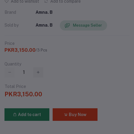
Add to wishlist
Add to compare
Brand
Amna. B
Sold by
Amna. B
Message Seller
Price
PKR3,150.00
/3 Pcs
Quantity
Total Price
PKR3,150.00
Add to cart
Buy Now