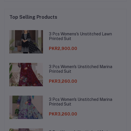
Top Selling Products
3 Pcs Womens's Unstitched Lawn
Printed Suit
PKR2,900.00
3 Pcs Women's Unstitched Marina
Printed Suit
PKR3,260.00
3 Pcs Women's Unstitched Marina
Printed Suit
PKR3,260.00