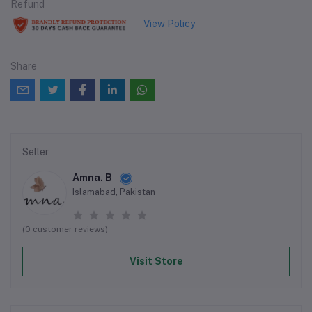
Refund
View Policy
Share
Seller
Amna. B
Islamabad, Pakistan
(0 customer reviews)
Visit Store