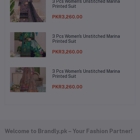
3 Pcs Women's Unstitched Marina
Printed Suit
PKR3,260.00
3 Pcs Women's Unstitched Marina
Printed Suit
PKR3,260.00
3 Pcs Women's Unstitched Marina
Printed Suit
PKR3,260.00
Welcome to Brandly.pk – Your Fashion Partner!