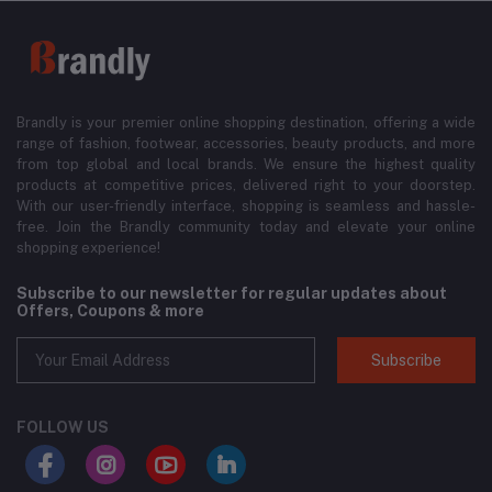
Brandly is your premier online shopping destination, offering a wide
range of fashion, footwear, accessories, beauty products, and more
from top global and local brands. We ensure the highest quality
products at competitive prices, delivered right to your doorstep.
With our user-friendly interface, shopping is seamless and hassle-
free. Join the Brandly community today and elevate your online
shopping experience!
Subscribe to our newsletter for regular updates about
Offers, Coupons & more
Subscribe
FOLLOW US