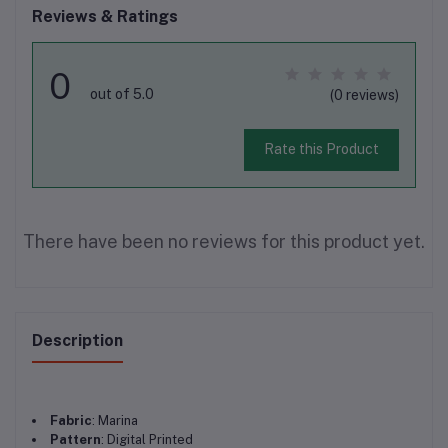
Reviews & Ratings
0
out of 5.0
(0 reviews)
Rate this Product
There have been no reviews for this product yet.
Description
Fabric
: Marina
Pattern
: Digital Printed