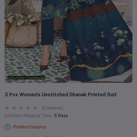
3 Pcs Women's Unstitched Dhanak Printed Suit
(0 reviews)
Estimate Shipping Time:
5 Days
Product Inquiry