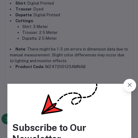
Shirt
: Digital Printed
Trouser
: Dyed
Dupatta
: Digital Printed
Cuttings
:
Shirt: 3 Meter
Trouser: 2.5 Meter
Dupatta: 2.5 Meter
Note
: There might be 1-3 cm errors in dimension data due to
manual measurement. Slight color differences may occur due
to lighting and monitor effects.
Product Code
: MZ47200123AMNAB
Frequently Bought Products
Subscribe to Our