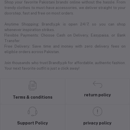
Shop your favorite Pakistani brands online without the hassle. From
trendy clothes to must-have accessories, we deliver straight to your
doorstep, fast and free on most orders.
Anytime Shopping: Brandly.pk is open 24/7, so you can shop
whenever inspiration strikes.
Flexible Payments: Choose Cash on Delivery, Easypaisa, or Bank
Transfer.
Free Delivery: Save time and money with zero delivery fees on
eligible orders across Pakistan.
Join thousands who trust Brandly.pk for affordable, authentic fashion.
Your next favorite outfit is just a click away!
return policy
Terms & conditions
Support Policy
privacy policy