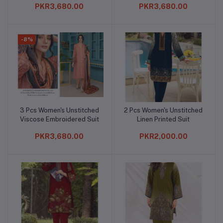
PKR3,680.00
PKR3,680.00
-8%
3 Pcs Women's Unstitched
2 Pcs Women's Unstitched
Add to cart
Add to cart
Viscose Embroidered Suit
Linen Printed Suit
PKR3,680.00
PKR2,000.00