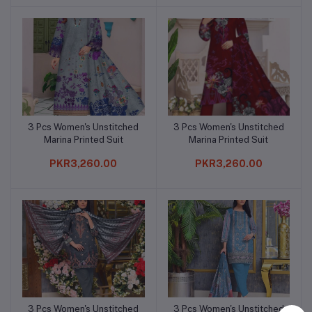
3 Pcs Women's Unstitched
3 Pcs Women's Unstitched
Add to cart
Add to cart
Marina Printed Suit
Marina Printed Suit
PKR3,260.00
PKR3,260.00
3 Pcs Women's Unstitched
3 Pcs Women's Unstitched
Add to cart
Add to cart