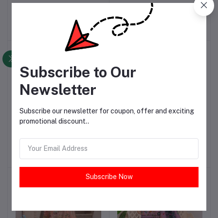
Dhanak Printed Suit
Dhanak Printed Suit
PKR2,720.00
PKR2,720.00
Subscribe to Our
Newsletter
Subscribe our newsletter for coupon, offer and exciting
promotional discount..
3 Pcs Women's Unstitched
3 Pcs Women's Unstitched
Add to cart
Add to cart
Dhanak Printed Suit
Dhanak Printed Suit
PKR2,720.00
PKR2,720.00
Subscribe Now