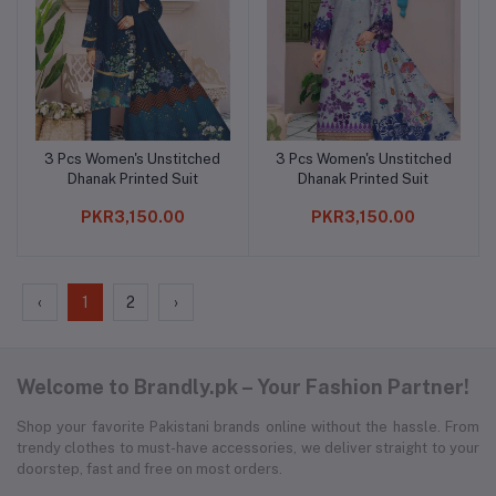
3 Pcs Women's Unstitched
3 Pcs Women's Unstitched
Add to cart
Add to cart
Dhanak Printed Suit
Dhanak Printed Suit
PKR3,150.00
PKR3,150.00
‹
1
2
›
Welcome to Brandly.pk – Your Fashion Partner!
Shop your favorite Pakistani brands online without the hassle. From
trendy clothes to must-have accessories, we deliver straight to your
doorstep, fast and free on most orders.