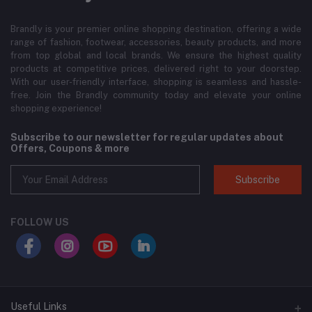
Brandly is your premier online shopping destination, offering a wide
range of fashion, footwear, accessories, beauty products, and more
from top global and local brands. We ensure the highest quality
products at competitive prices, delivered right to your doorstep.
With our user-friendly interface, shopping is seamless and hassle-
free. Join the Brandly community today and elevate your online
shopping experience!
Subscribe to our newsletter for regular updates about
Offers, Coupons & more
Subscribe
FOLLOW US
Useful Links