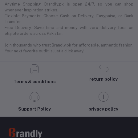
Anytime Shopping: Brandly.pk is open 24/7, so you can shop
whenever inspiration strikes.
Flexible Payments: Choose Cash on Delivery, Easypaisa, or Bank
Transfer.
Free Delivery: Save time and money with zero delivery fees on
eligible orders across Pakistan.
Join thousands who trust Brandly.pk for affordable, authentic fashion.
Your next favorite outfit is just a click away!
return policy
Terms & conditions
Support Policy
privacy policy