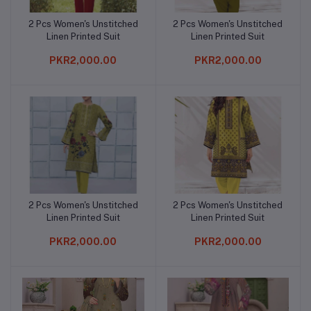
2 Pcs Women's Unstitched
2 Pcs Women's Unstitched
Add to cart
Add to cart
Linen Printed Suit
Linen Printed Suit
PKR2,000.00
PKR2,000.00
2 Pcs Women's Unstitched
2 Pcs Women's Unstitched
Add to cart
Add to cart
Linen Printed Suit
Linen Printed Suit
PKR2,000.00
PKR2,000.00