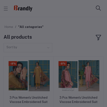
Home
"All categories"
All products
Sort by
-8%
-8%
3 Pcs Women's Unstitched
3 Pcs Women's Unstitched
Add to cart
Add to cart
Viscose Embroidered Suit
Viscose Embroidered Suit