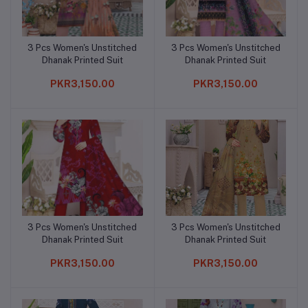
3 Pcs Women's Unstitched
3 Pcs Women's Unstitched
Add to cart
Add to cart
Dhanak Printed Suit
Dhanak Printed Suit
PKR3,150.00
PKR3,150.00
3 Pcs Women's Unstitched
3 Pcs Women's Unstitched
Add to cart
Add to cart
Dhanak Printed Suit
Dhanak Printed Suit
PKR3,150.00
PKR3,150.00