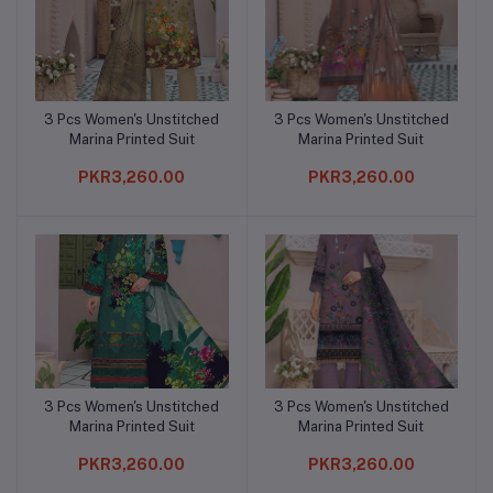
3 Pcs Women's Unstitched
3 Pcs Women's Unstitched
Add to cart
Add to cart
Marina Printed Suit
Marina Printed Suit
PKR3,260.00
PKR3,260.00
3 Pcs Women's Unstitched
3 Pcs Women's Unstitched
Add to cart
Add to cart
Marina Printed Suit
Marina Printed Suit
PKR3,260.00
PKR3,260.00