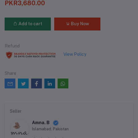
PKR3,680.00
Add to cart
Buy Now
Refund
View Policy
Share
Seller
Amna. B
Islamabad, Pakistan