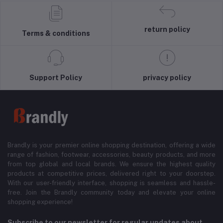
return policy
Terms & conditions
Support Policy
privacy policy
Brandly is your premier online shopping destination, offering a wide
range of fashion, footwear, accessories, beauty products, and more
from top global and local brands. We ensure the highest quality
products at competitive prices, delivered right to your doorstep.
With our user-friendly interface, shopping is seamless and hassle-
free. Join the Brandly community today and elevate your online
shopping experience!
Subscribe to our newsletter for regular updates about