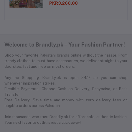
PKR3,260.00
Welcome to Brandly.pk – Your Fashion Partner!
Shop your favorite Pakistani brands online without the hassle. From
trendy clothes to must-have accessories, we deliver straight to your
doorstep, fast and free on most orders.
Anytime Shopping: Brandly.pk is open 24/7, so you can shop
whenever inspiration strikes.
Flexible Payments: Choose Cash on Delivery, Easypaisa, or Bank
Transfer.
Free Delivery: Save time and money with zero delivery fees on
eligible orders across Pakistan.
Join thousands who trust Brandly.pk for affordable, authentic fashion.
Your next favorite outfit is just a click away!