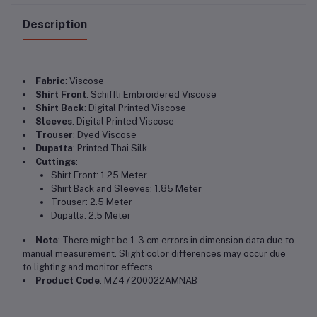
Description
Fabric
: Viscose
Shirt Front
: Schiffli Embroidered Viscose
Shirt Back
: Digital Printed Viscose
Sleeves
: Digital Printed Viscose
Trouser
: Dyed Viscose
Dupatta
: Printed Thai Silk
Cuttings
:
Shirt Front: 1.25 Meter
Shirt Back and Sleeves: 1.85 Meter
Trouser: 2.5 Meter
Dupatta: 2.5 Meter
Note
: There might be 1-3 cm errors in dimension data due to
manual measurement. Slight color differences may occur due
to lighting and monitor effects.
Product Code
: MZ47200022AMNAB