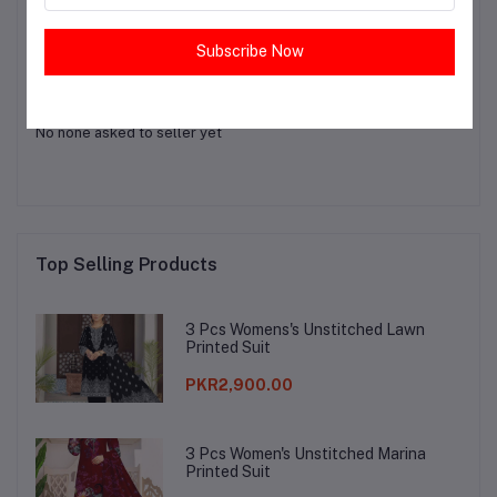
Login
Or
Register
to submit your questions to seller
Subscribe Now
Other Questions
No none asked to seller yet
Top Selling Products
3 Pcs Womens's Unstitched Lawn
Printed Suit
PKR2,900.00
3 Pcs Women's Unstitched Marina
Printed Suit