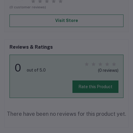
(0 customer reviews)
Visit Store
Reviews & Ratings
0
out of 5.0
(0 reviews)
Rate this Product
There have been no reviews for this product yet.