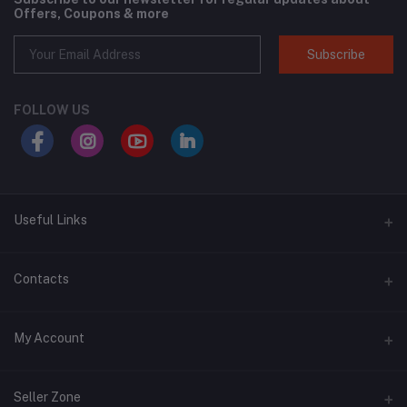
Offers, Coupons & more
Subscribe
FOLLOW US
Useful Links
About Us
Contacts
Address
My Account
Swat, Pakistan
Login
Phone
Seller Zone