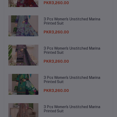
PKR3,260.00
3 Pcs Women's Unstitched Marina
Printed Suit
PKR3,260.00
3 Pcs Women's Unstitched Marina
Printed Suit
PKR3,260.00
3 Pcs Women's Unstitched Marina
Printed Suit
PKR3,260.00
3 Pcs Women's Unstitched Marina
Printed Suit