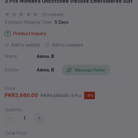
3 Pcs Women's Unstitched Viscose Embroidered Suit
(0 reviews)
Estimate Shipping Time:
5 Days
Product Inquiry
Add to wishlist
Add to compare
Brand
Amna. B
Sold by
Amna. B
Message Seller
Price
PKR3,680.00
PKR4,000.00
/3 Pcs
-8%
Quantity
Total Price