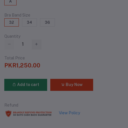
A
Bra Band Size
32
34
36
Quantity
Total Price
PKR1,250.00
Add to cart
Buy Now
Refund
View Policy