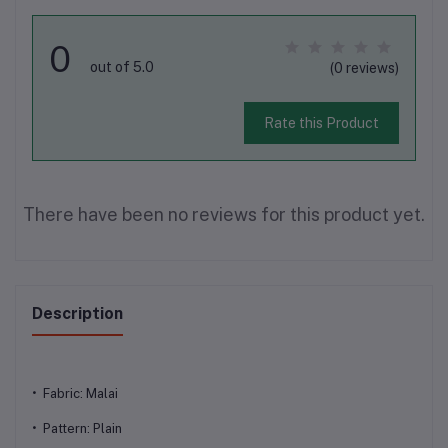
0
out of 5.0
(0 reviews)
Rate this Product
There have been no reviews for this product yet.
Description
• Fabric: Malai
• Pattern: Plain