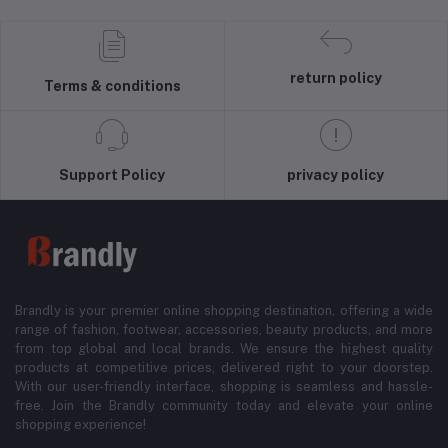
return policy
Terms & conditions
Support Policy
privacy policy
Brandly is your premier online shopping destination, offering a wide
range of fashion, footwear, accessories, beauty products, and more
from top global and local brands. We ensure the highest quality
products at competitive prices, delivered right to your doorstep.
With our user-friendly interface, shopping is seamless and hassle-
free. Join the Brandly community today and elevate your online
shopping experience!