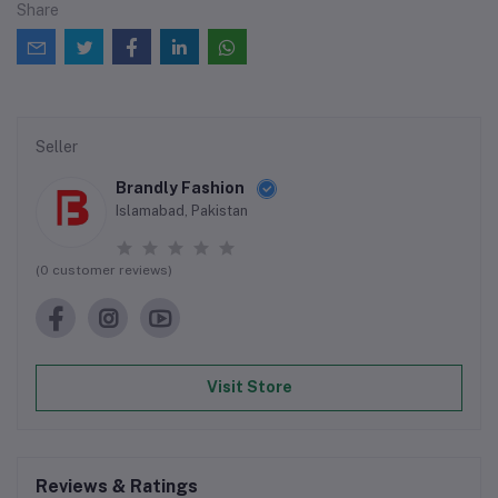
Share
Seller
Brandly Fashion
Islamabad, Pakistan
(0 customer reviews)
Visit Store
Reviews & Ratings