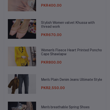
PKR400.00
Stylish Women valvet Khussa with
thread work
PKR670.00
Women's Fleece Heart Printed Poncho
Cape Shawlapw
PKR800.00
Men's Plain Denim Jeans Ultimate Style
PKR2,550.00
Men's breathable Spring Shoes