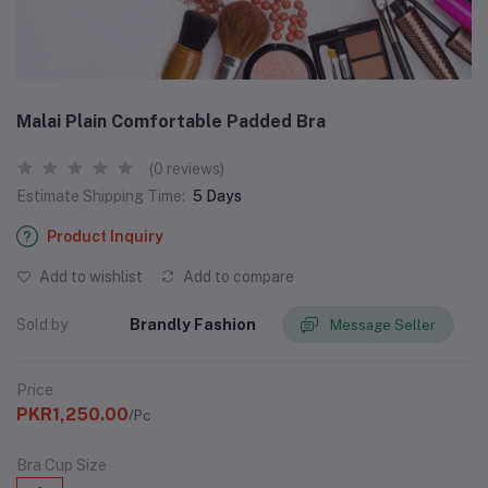
Malai Plain Comfortable Padded Bra
(0 reviews)
Estimate Shipping Time:
5 Days
Product Inquiry
Add to wishlist
Add to compare
Sold by
Brandly Fashion
Message Seller
Price
PKR1,250.00
/Pc
Bra Cup Size