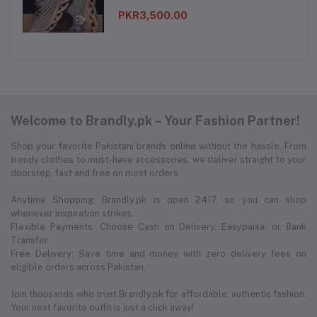
PKR3,500.00
Welcome to Brandly.pk – Your Fashion Partner!
Shop your favorite Pakistani brands online without the hassle. From
trendy clothes to must-have accessories, we deliver straight to your
doorstep, fast and free on most orders.
Anytime Shopping: Brandly.pk is open 24/7, so you can shop
whenever inspiration strikes.
Flexible Payments: Choose Cash on Delivery, Easypaisa, or Bank
Transfer.
Free Delivery: Save time and money with zero delivery fees on
eligible orders across Pakistan.
Join thousands who trust Brandly.pk for affordable, authentic fashion.
Your next favorite outfit is just a click away!