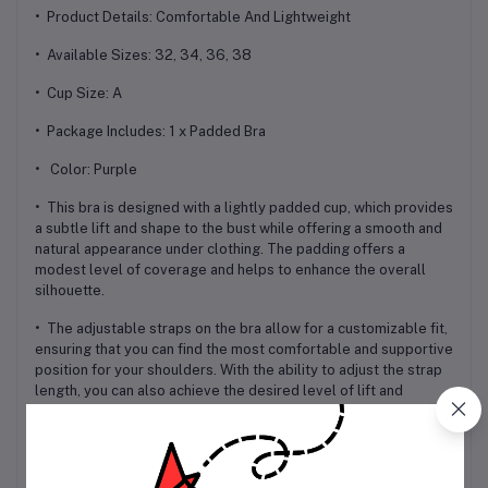
• Product Details: Comfortable And Lightweight
• Available Sizes: 32, 34, 36, 38
• Cup Size: A
• Package Includes: 1 x Padded Bra
• Color: Purple
• This bra is designed with a lightly padded cup, which provides
a subtle lift and shape to the bust while offering a smooth and
natural appearance under clothing. The padding offers a
modest level of coverage and helps to enhance the overall
silhouette.
• The adjustable straps on the bra allow for a customizable fit,
ensuring that you can find the most comfortable and supportive
position for your shoulders. With the ability to adjust the strap
length, you can also achieve the desired level of lift and
support.
• The 3-hook closure in the back provides additional support
and stability, ensuring that the bra stays securely in place