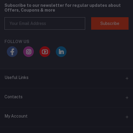
Subscribe to our newsletter for regular updates about
Offers, Coupons & more
Subscribe
FOLLOW US
Useful Links
About Us
Contacts
Address
My Account
Swat, Pakistan