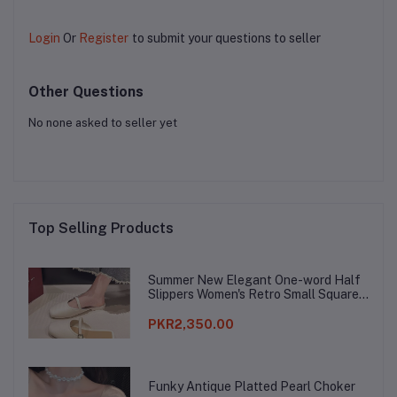
Login
Or
Register
to submit your questions to seller
Other Questions
No none asked to seller yet
Top Selling Products
Summer New Elegant One-word Half
Slippers Women's Retro Small Square
Toe Baotou Lazy Slippers
PKR2,350.00
Funky Antique Platted Pearl Choker