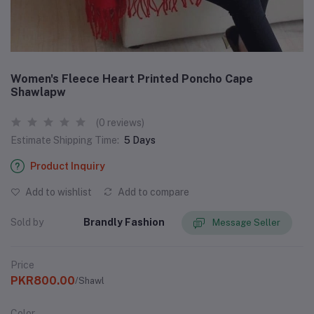
Women's Fleece Heart Printed Poncho Cape
Shawlapw
(0 reviews)
Estimate Shipping Time:
5 Days
Product Inquiry
Add to wishlist
Add to compare
Sold by
Brandly Fashion
Message Seller
Price
PKR800.00
/Shawl
Color