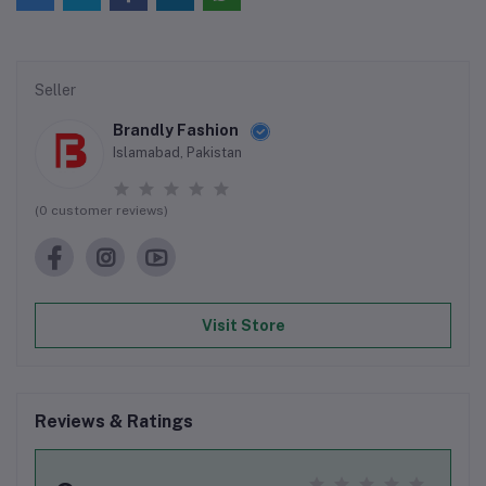
Seller
Brandly Fashion
Islamabad, Pakistan
(0 customer reviews)
Visit Store
Reviews & Ratings