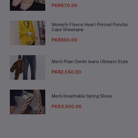
PKR670.00
Women's Fleece Heart Printed Poncho
Cape Shawlapw
PKR800.00
Men's Plain Denim Jeans Ultimate Style
PKR2,550.00
Men's breathable Spring Shoes
PKR3,500.00