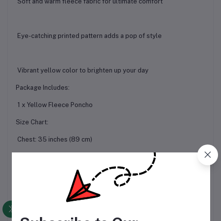
Soft and warm fleece fabric for ultimate comfort
Eye-catching printed pattern adds a pop of style
Vibrant yellow color to brighten up your day
Package Includes:
1 x Yellow Fleece Poncho
Size Chart:
Chest: 35 inches (89 cm)
Length: 30 inches (76 cm)
Important Notes:
Please allow 1-3 cm error due to manual measurement