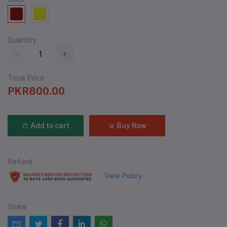
Quantity
Total Price
PKR800.00
Add to cart
Buy Now
Refund
View Policy
Share