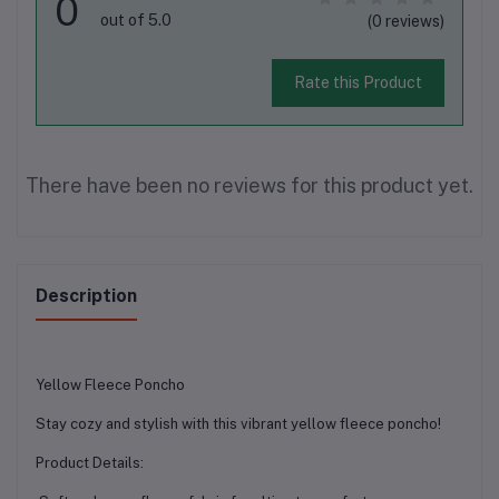
0
out of 5.0
(0 reviews)
Rate this Product
There have been no reviews for this product yet.
Description
Yellow Fleece Poncho
Stay cozy and stylish with this vibrant yellow fleece poncho!
Product Details: