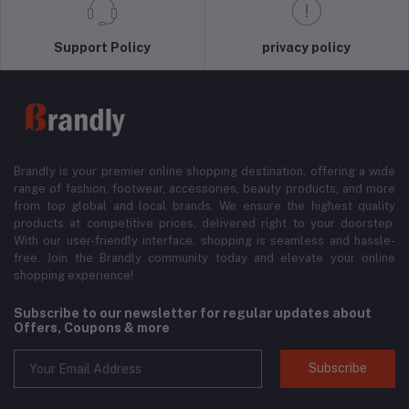
Support Policy
privacy policy
Brandly is your premier online shopping destination, offering a wide
range of fashion, footwear, accessories, beauty products, and more
from top global and local brands. We ensure the highest quality
products at competitive prices, delivered right to your doorstep.
With our user-friendly interface, shopping is seamless and hassle-
free. Join the Brandly community today and elevate your online
shopping experience!
Subscribe to our newsletter for regular updates about
Offers, Coupons & more
Subscribe