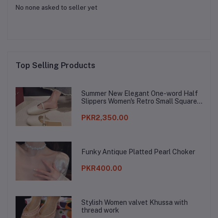
No none asked to seller yet
Top Selling Products
Summer New Elegant One-word Half
Slippers Women's Retro Small Square
Toe Baotou Lazy Slippers
PKR2,350.00
Funky Antique Platted Pearl Choker
PKR400.00
Stylish Women valvet Khussa with
thread work