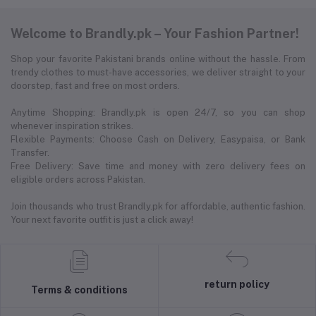
Welcome to Brandly.pk – Your Fashion Partner!
Shop your favorite Pakistani brands online without the hassle. From
trendy clothes to must-have accessories, we deliver straight to your
doorstep, fast and free on most orders.
Anytime Shopping: Brandly.pk is open 24/7, so you can shop
whenever inspiration strikes.
Flexible Payments: Choose Cash on Delivery, Easypaisa, or Bank
Transfer.
Free Delivery: Save time and money with zero delivery fees on
eligible orders across Pakistan.
Join thousands who trust Brandly.pk for affordable, authentic fashion.
Your next favorite outfit is just a click away!
return policy
Terms & conditions