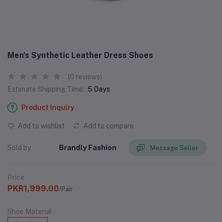
Men's Synthetic Leather Dress Shoes
(0 reviews)
Estimate Shipping Time:
5 Days
Product Inquiry
Add to wishlist
Add to compare
Sold by
Brandly Fashion
Message Seller
Price
PKR1,999.00
/Pair
Shoe Material