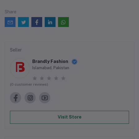
Share
Seller
Brandly Fashion
Islamabad, Pakistan
(0 customer reviews)
Visit Store