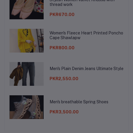
thread work
PKR670.00
Women's Fleece Heart Printed Poncho
Cape Shawlapw
PKR800.00
Men's Plain Denim Jeans Ultimate Style
PKR2,550.00
Men's breathable Spring Shoes
PKR3,500.00