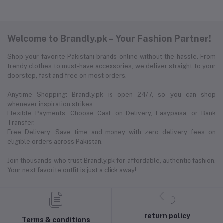
Welcome to Brandly.pk – Your Fashion Partner!
Shop your favorite Pakistani brands online without the hassle. From
trendy clothes to must-have accessories, we deliver straight to your
doorstep, fast and free on most orders.
Anytime Shopping: Brandly.pk is open 24/7, so you can shop
whenever inspiration strikes.
Flexible Payments: Choose Cash on Delivery, Easypaisa, or Bank
Transfer.
Free Delivery: Save time and money with zero delivery fees on
eligible orders across Pakistan.
Join thousands who trust Brandly.pk for affordable, authentic fashion.
Your next favorite outfit is just a click away!
return policy
Terms & conditions