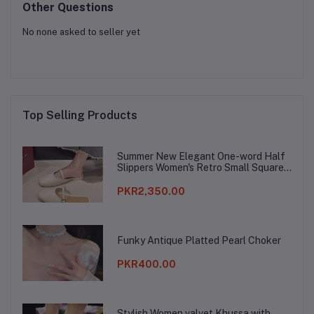
Other Questions
No none asked to seller yet
Top Selling Products
Summer New Elegant One-word Half
Slippers Women's Retro Small Square
Toe Baotou Lazy Slippers
PKR2,350.00
Funky Antique Platted Pearl Choker
PKR400.00
Stylish Women valvet Khussa with