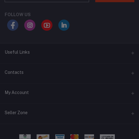
FOLLOW US
Useful Links
About Us
Contacts
Address
My Account
Swat, Pakistan
Login
Phone
Seller Zone
+92 3430939419
Order History
Become A Seller
Apply Now
Email
My Wishlist