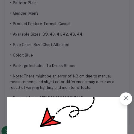
• Pattern: Plain
• Gender: Men's
• Product Feature: Formal, Casual
• Available Sizes: 39, 40, 41, 42, 43, 44
• Size Chart: Size Chart Attached
• Color: Blue
• Package Includes: 1 x Dress Shoes
• Note: There might be an error of 1-3 cm due to manual
measurement, and slight color differences may occur as a
result of varying lighting and monitor effects.
• Product Code: MZ13000000099HNAS