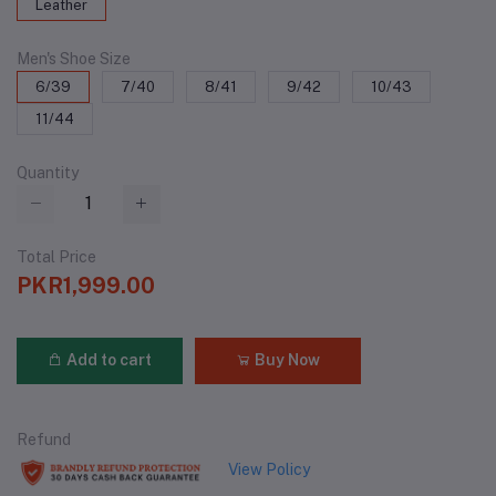
Leather
Men's Shoe Size
6/39
7/40
8/41
9/42
10/43
11/44
Quantity
Total Price
PKR1,999.00
Add to cart
Buy Now
Refund
View Policy