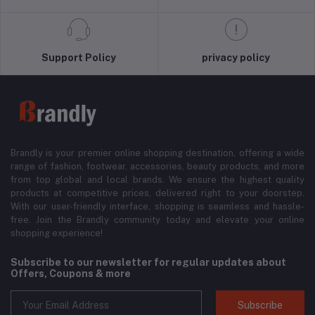
Support Policy
privacy policy
Brandly is your premier online shopping destination, offering a wide
range of fashion, footwear, accessories, beauty products, and more
from top global and local brands. We ensure the highest quality
products at competitive prices, delivered right to your doorstep.
With our user-friendly interface, shopping is seamless and hassle-
free. Join the Brandly community today and elevate your online
shopping experience!
Subscribe to our newsletter for regular updates about
Offers, Coupons & more
Subscribe