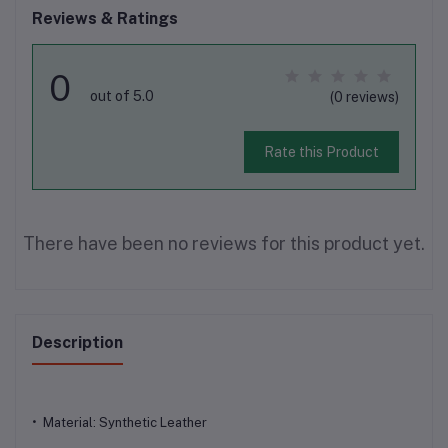
Reviews & Ratings
0
out of 5.0
(0 reviews)
Rate this Product
There have been no reviews for this product yet.
Description
• Material: Synthetic Leather