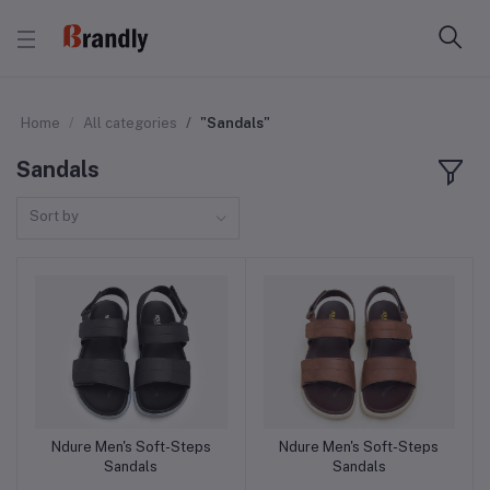
Home
All categories
"Sandals"
Sandals
Sort by
Ndure Men's Soft-Steps
Ndure Men's Soft-Steps
Add to cart
Add to cart
Sandals
Sandals