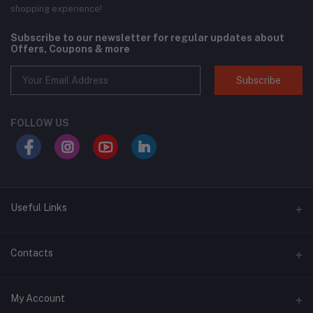
shopping experience!
Subscribe to our newsletter for regular updates about
Offers, Coupons & more
Subscribe
FOLLOW US
Useful Links
About Us
Contacts
Address
My Account
Swat, Pakistan