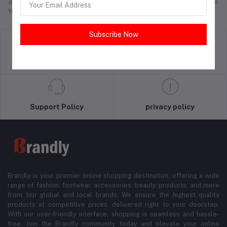
Join thousands who trust Brandly.pk for affordable, authentic fashion.
Your next favorite outfit is just a click away!
Subscribe Now
return policy
Terms & conditions
Support Policy
privacy policy
Brandly is your premier online shopping destination, offering a wide
range of fashion, footwear, accessories, beauty products, and more
from top global and local brands. We ensure the highest quality
products at competitive prices, delivered right to your doorstep.
With our user-friendly interface, shopping is seamless and hassle-
free. Join the Brandly community today and elevate your online