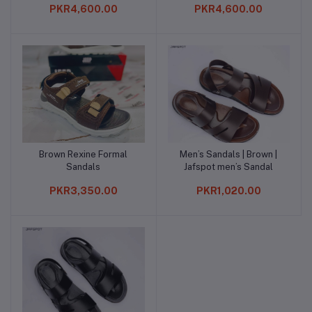
PKR4,600.00
PKR4,600.00
Brown Rexine Formal
Men’s Sandals | Brown |
Add to cart
Add to cart
Sandals
Jafspot men’s Sandal
PKR3,350.00
PKR1,020.00