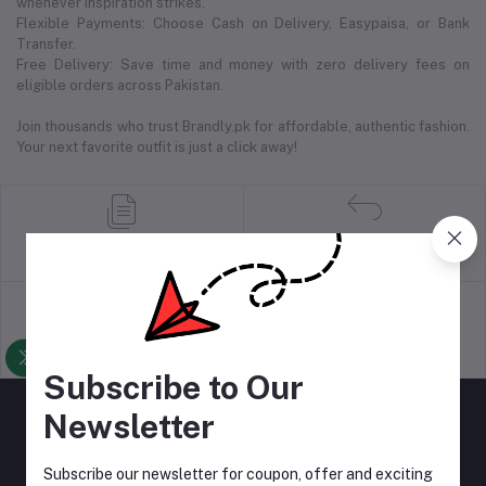
whenever inspiration strikes.
Flexible Payments: Choose Cash on Delivery, Easypaisa, or Bank
Transfer.
Free Delivery: Save time and money with zero delivery fees on
eligible orders across Pakistan.
Join thousands who trust Brandly.pk for affordable, authentic fashion.
Your next favorite outfit is just a click away!
return policy
Terms & conditions
Support Policy
privacy policy
Subscribe to Our
Newsletter
Subscribe our newsletter for coupon, offer and exciting