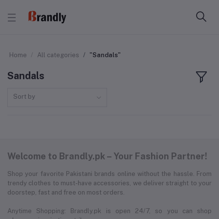
Home
All categories
"Sandals"
Sandals
Sort by
Welcome to Brandly.pk – Your Fashion Partner!
Shop your favorite Pakistani brands online without the hassle. From
trendy clothes to must-have accessories, we deliver straight to your
doorstep, fast and free on most orders.
Anytime Shopping: Brandly.pk is open 24/7, so you can shop