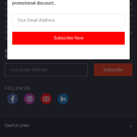
promotional discount..
Brandly is your premier online shopping destination, offering a wide
range of fashion, footwear, accessories, beauty products, and more
from top global and local brands. We ensure the highest quality
products at competitive prices, delivered right to your doorstep.
With our user-friendly interface, shopping is seamless and hassle-
free. Join the Brandly community today and elevate your online
Subscribe Now
shopping experience!
Subscribe to our newsletter for regular updates about
Offers, Coupons & more
Subscribe
FOLLOW US
Useful Links